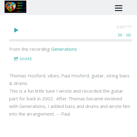
0:00
/
???
From the recording
Generations
SHARE
Thomas Hosford, vibes; Paul Hosford, guitar, string bass
& drums.
This is a fun little tune I wrote and recorded the guitar
part for back in 2002. After Thomas became involved
with Generations, I added bass and drums and wrote him
into the arrangement. -- Paul