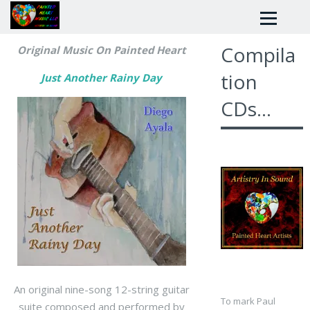
Compila
Original Music On Painted Heart
tion
Just Another Rainy Day
CDs...
An original nine-song 12-string guitar
To mark Paul
suite composed and performed by