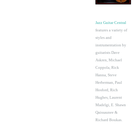
Jazz Guitar Central
features a variety of
styles and
instrumentation by
guitarists Dave
Askren, Michael
Coppola, Rick
Hanna, Steve
Herberman, Paul
Hosford, Rich
Hughes, Laurent
Madelgi, E. Shawn
Qaissaunee &
Richard Boukas.