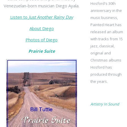
Hosford's 30th
Venezuelan-born musician Diego Ayala.
anniversary in the
Listen to
Just Another Rainy Day
music business,
Painted Heart has
About Diego
released an album
with tracks from 15
Photos of Diego
jazz, classical,
Prairie Suite
original and
Christmas albums
Hosford has
produced through
the years.
Artistry In Sound