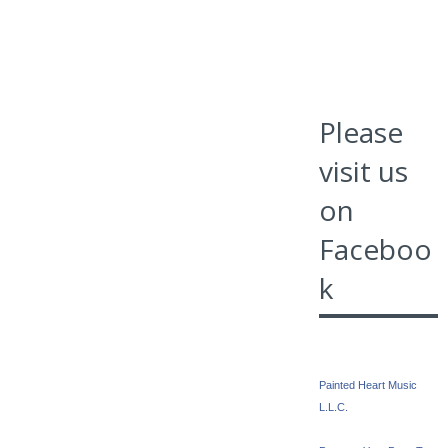
Please
visit us
on
Faceboo
k
Painted Heart Music
L.L.C.