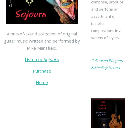
compose, produce
and perform an
assortment of
tasteful
compositions in a
A one-of-a-kind collection of original
variety of styles.
guitar music written and performed by
Mike Mansfield.
Listen to
Sojourn
Calloused Pfingers
& Healing Hearts
Purchase
Home