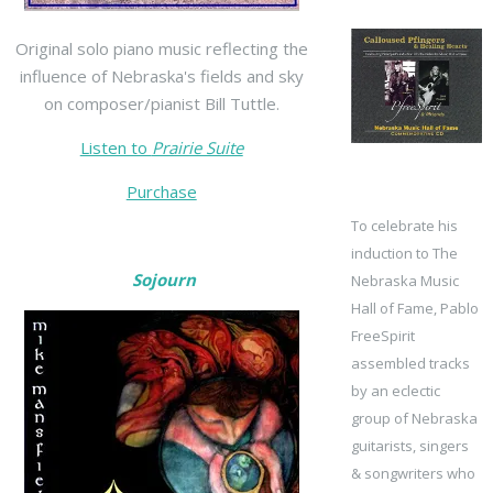
Original solo piano music reflecting the
influence of Nebraska's fields and sky
on composer/pianist Bill Tuttle.
Listen to
Prairie Suite
Purchase
To celebrate his
induction to The
Sojourn
Nebraska Music
Hall of Fame, Pablo
FreeSpirit
assembled tracks
by an eclectic
group of Nebraska
guitarists, singers
& songwriters who