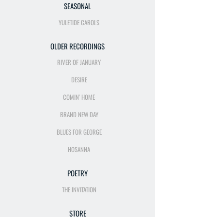
SEASONAL
YULETIDE CAROLS
OLDER RECORDINGS
RIVER OF JANUARY
DESIRE
COMIN' HOME
BRAND NEW DAY
BLUES FOR GEORGE
HOSANNA
POETRY
THE INVITATION
STORE