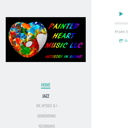
From t
S
HOME
JAZZ
ME, MYSELF, & I
GENERATIONS
YESTERDAYS