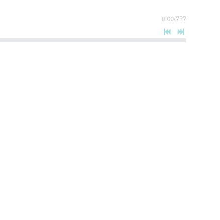
0:00
/
???