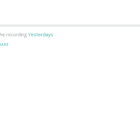
he recording
Yesterdays
HARE