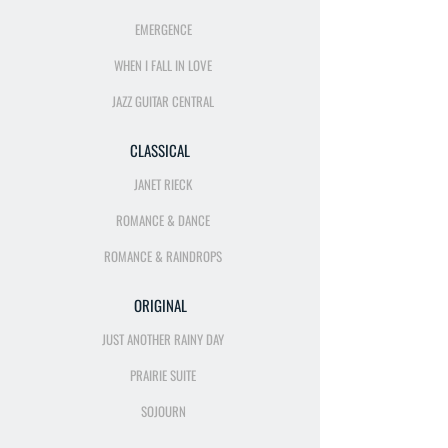
EMERGENCE
WHEN I FALL IN LOVE
JAZZ GUITAR CENTRAL
CLASSICAL
JANET RIECK
ROMANCE & DANCE
ROMANCE & RAINDROPS
ORIGINAL
JUST ANOTHER RAINY DAY
PRAIRIE SUITE
SOJOURN