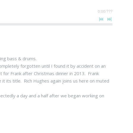
0:00
/
???
ring bass & drums.
pletely forgotten until I found it by accident on an
 for Frank after Christmas dinner in 2013. Frank
t its title. Rich Hughes again joins us here on muted
ectedly a day and a half after we began working on