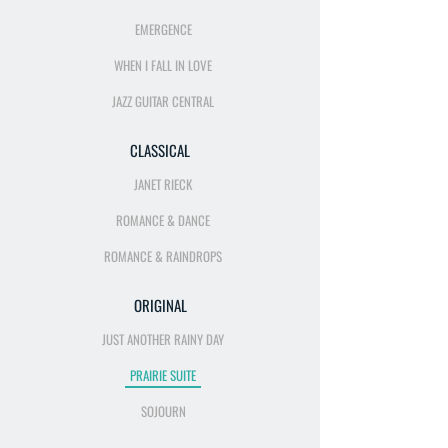
EMERGENCE
WHEN I FALL IN LOVE
JAZZ GUITAR CENTRAL
CLASSICAL
JANET RIECK
ROMANCE & DANCE
ROMANCE & RAINDROPS
ORIGINAL
JUST ANOTHER RAINY DAY
PRAIRIE SUITE
SOJOURN