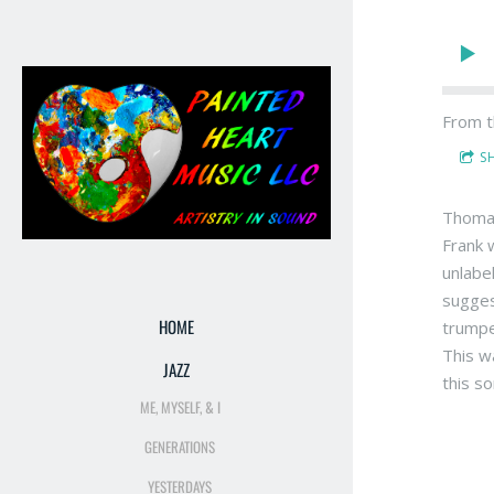
From t
S
Thomas
Frank 
unlabe
sugges
HOME
trumpe
This w
JAZZ
this s
ME, MYSELF, & I
GENERATIONS
YESTERDAYS