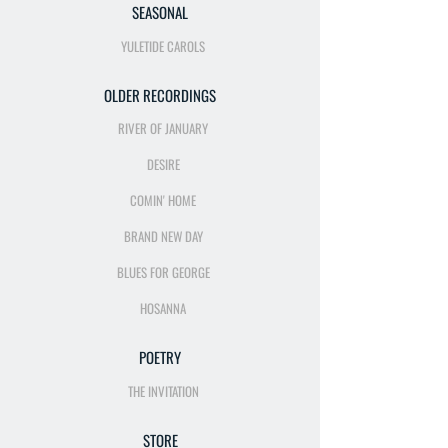
SEASONAL
YULETIDE CAROLS
OLDER RECORDINGS
RIVER OF JANUARY
DESIRE
COMIN' HOME
BRAND NEW DAY
BLUES FOR GEORGE
HOSANNA
POETRY
THE INVITATION
STORE