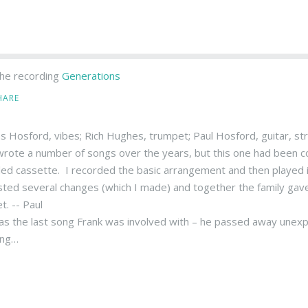
he recording
Generations
HARE
 Hosford, vibes; Rich Hughes, trumpet; Paul Hosford, guitar, st
wrote a number of songs over the years, but this one had been com
led cassette. I recorded the basic arrangement and then played it
ted several changes (which I made) and together the family gave i
t. -- Paul
as the last song Frank was involved with – he passed away unexp
ong…