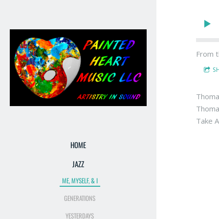
From t
S
Thomas
Thomas 
Take A
HOME
JAZZ
ME, MYSELF, & I
GENERATIONS
YESTERDAYS