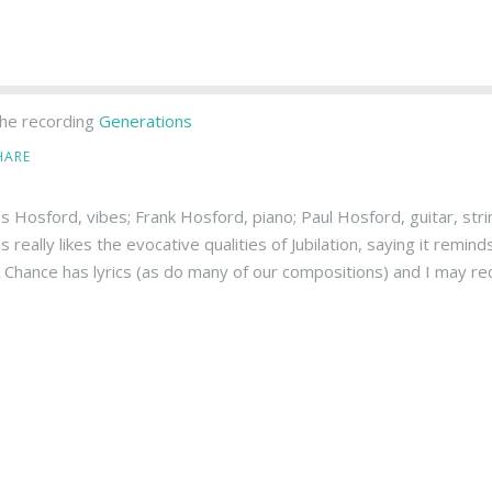
he recording
Generations
HARE
 Hosford, vibes; Frank Hosford, piano; Paul Hosford, guitar, stri
really likes the evocative qualities of Jubilation, saying it remind
 Chance has lyrics (as do many of our compositions) and I may reco