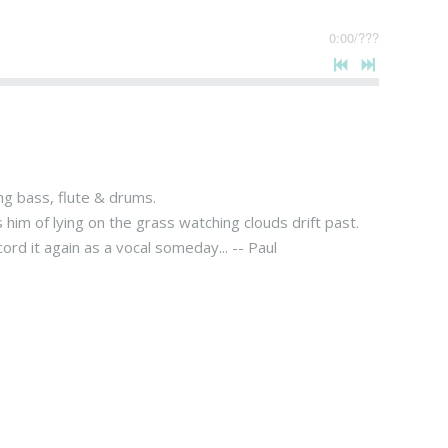
0:00
/
???
ng bass, flute & drums.
s him of lying on the grass watching clouds drift past.
rd it again as a vocal someday... -- Paul