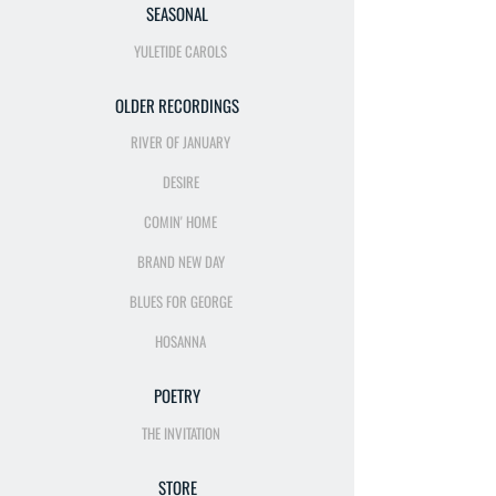
SEASONAL
YULETIDE CAROLS
OLDER RECORDINGS
RIVER OF JANUARY
DESIRE
COMIN' HOME
BRAND NEW DAY
BLUES FOR GEORGE
HOSANNA
POETRY
THE INVITATION
STORE