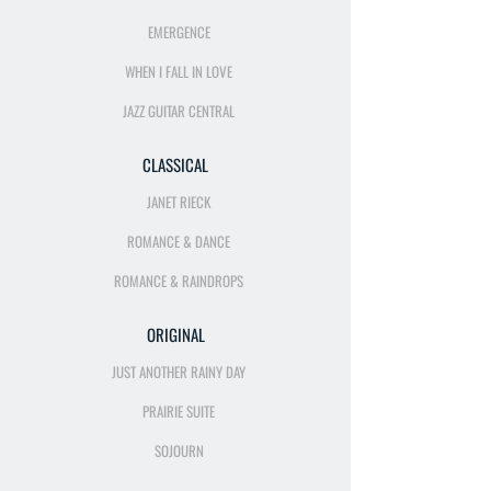
EMERGENCE
WHEN I FALL IN LOVE
JAZZ GUITAR CENTRAL
CLASSICAL
JANET RIECK
ROMANCE & DANCE
ROMANCE & RAINDROPS
ORIGINAL
JUST ANOTHER RAINY DAY
PRAIRIE SUITE
SOJOURN